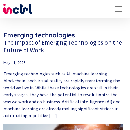
Emerging technologies
The Impact of Emerging Technologies on the
Future of Work
May 11, 2023
Emerging technologies such as AI, machine learning,
blockchain, and virtual reality are rapidly transforming the
world we live in. While these technologies are still in their
early stages, they have the potential to revolutionize the
way we work and do business. Artificial intelligence (AI) and
machine learning are already making significant strides in
automating repetitive […]