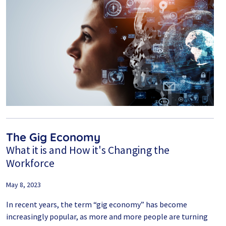
The Gig Economy
What it is and How it's Changing the
Workforce
May 8, 2023
In recent years, the term “gig economy” has become
increasingly popular, as more and more people are turning