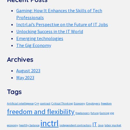
Gaming: How It Enhances the Skills of Tech
Professionals
Inctrl.ai’s Perspective on the Future of IT Jobs
Unlocking Success in the IT World
Emerging technologies
The Gig Economy
Archives
August 2023
May 2023
Tags
Artificial intelligence
C++
contract
Critical Thinking
Economy
Employers
freedom
freedom and flexibility
freelancers
future
Gaming
gig
inctrl
IT
economy
healthy balance
independent contractors
Java
labor market