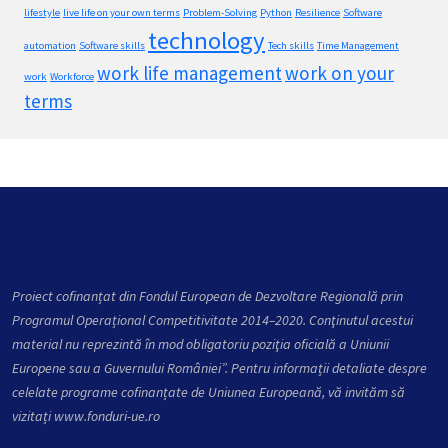
lifestyle
live life on your own terms
Problem-Solving
Python
Resilience
Software
technology
automation
Software skills
Tech skills
Time Management
work life management
work on your
work
Workforce
terms
Proiect cofinanțat din Fondul European de Dezvoltare Regională prin
Programul Operațional Competitivitate 2014–2020. Conţinutul acestui
material nu reprezintă în mod obligatoriu poziţia oficială a Uniunii
Europene sau a Guvernului României”. Pentru informații detaliate despre
celelate programe cofinanțate de Uniunea Europeană, vă invităm să
vizitați
www.fonduri-ue.ro