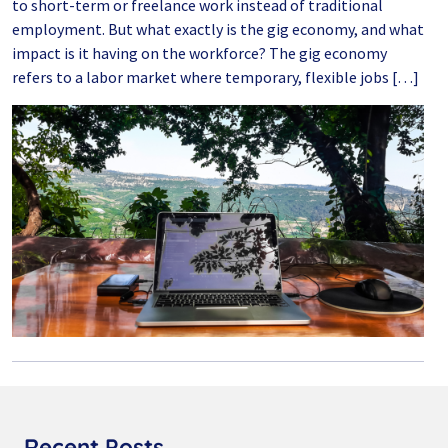
to short-term or freelance work instead of traditional
employment. But what exactly is the gig economy, and what
impact is it having on the workforce? The gig economy
refers to a labor market where temporary, flexible jobs […]
Recent Posts