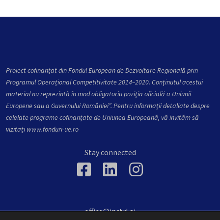
Proiect cofinanțat din Fondul European de Dezvoltare Regională prin
Programul Operațional Competitivitate 2014–2020. Conţinutul acestui
material nu reprezintă în mod obligatoriu poziţia oficială a Uniunii
Europene sau a Guvernului României”. Pentru informații detaliate despre
celelate programe cofinanțate de Uniunea Europeană, vă invităm să
vizitați
www.fonduri-ue.ro
Stay connected
office@inctrl.ai