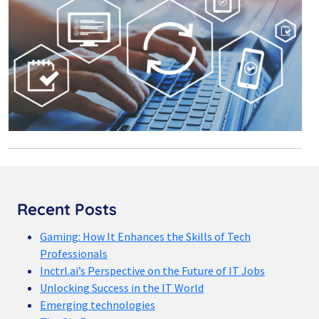
Recent Posts
Gaming: How It Enhances the Skills of Tech
Professionals
Inctrl.ai’s Perspective on the Future of IT Jobs
Unlocking Success in the IT World
Emerging technologies