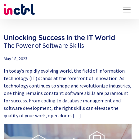
Unlocking Success in the IT World
The Power of Software Skills
May 18, 2023
In today’s rapidly evolving world, the field of information
technology (IT) stands at the forefront of innovation. As
technology continues to shape and revolutionize industries,
one thing remains constant: software skills are paramount
for success. From coding to database management and
software development, the right skills can elevate the
quality of your work, open doors […]