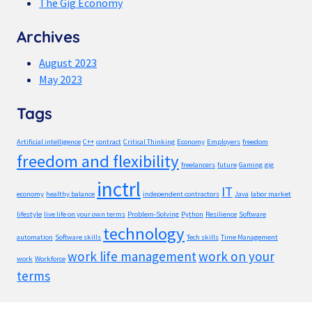
The Gig Economy
Archives
August 2023
May 2023
Tags
Artificial intelligence
C++
contract
Critical Thinking
Economy
Employers
freedom
freedom and flexibility
freelancers
future
Gaming
gig
inctrl
IT
economy
healthy balance
independent contractors
Java
labor market
lifestyle
live life on your own terms
Problem-Solving
Python
Resilience
Software
technology
automation
Software skills
Tech skills
Time Management
work life management
work on your
work
Workforce
terms