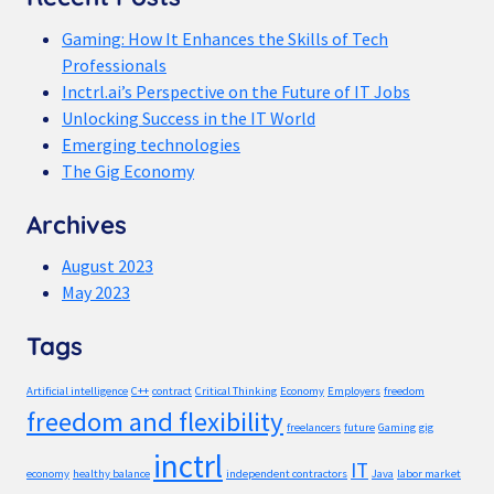
Gaming: How It Enhances the Skills of Tech
Professionals
Inctrl.ai’s Perspective on the Future of IT Jobs
Unlocking Success in the IT World
Emerging technologies
The Gig Economy
Archives
August 2023
May 2023
Tags
Artificial intelligence
C++
contract
Critical Thinking
Economy
Employers
freedom
freedom and flexibility
freelancers
future
Gaming
gig
inctrl
IT
economy
healthy balance
independent contractors
Java
labor market