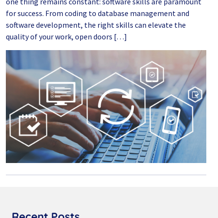
one thing remains constant: software skills are paramount
for success. From coding to database management and
software development, the right skills can elevate the
quality of your work, open doors […]
Recent Posts