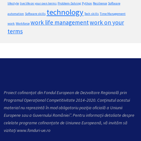
lifestyle
live life on your own terms
Problem-Solving
Python
Resilience
Software
technology
automation
Software skills
Tech skills
Time Management
work life management
work on your
work
Workforce
terms
Proiect cofinanțat din Fondul European de Dezvoltare Regională prin
Programul Operațional Competitivitate 2014–2020. Conţinutul acestui
material nu reprezintă în mod obligatoriu poziţia oficială a Uniunii
Europene sau a Guvernului României”. Pentru informații detaliate despre
celelate programe cofinanțate de Uniunea Europeană, vă invităm să
vizitați
www.fonduri-ue.ro