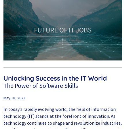
Unlocking Success in the IT World
The Power of Software Skills
May 18, 2023
In today’s rapidly evolving world, the field of information
technology (IT) stands at the forefront of innovation. As
technology continues to shape and revolutionize industries,