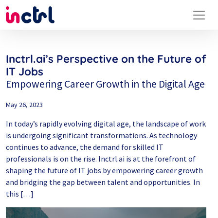
Inctrl.ai’s Perspective on the Future of
IT Jobs
Empowering Career Growth in the Digital Age
May 26, 2023
In today’s rapidly evolving digital age, the landscape of work
is undergoing significant transformations. As technology
continues to advance, the demand for skilled IT
professionals is on the rise. Inctrl.ai is at the forefront of
shaping the future of IT jobs by empowering career growth
and bridging the gap between talent and opportunities. In
this […]