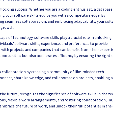
 unlocking success. Whether you are a coding enthusiast, a database
g your software skills equips you with a competitive edge. By
ling seamless collaboration, and embracing adaptability, your sof
l growth.
ape of technology, software skills play a crucial role in unlocking
ividuals’ software skills, experience, and preferences to provide
th projects and companies that can benefit from their expertis
portunities but also accelerates efficiency by ensuring the right 
s collaboration by creating a community of like-minded tech
connect, share knowledge, and collaborate on projects, enabling a
he future, recognizes the significance of software skills in the te
ons, flexible work arrangements, and fostering collaboration, InC
embrace the future of work, and unlock their full potential in the 