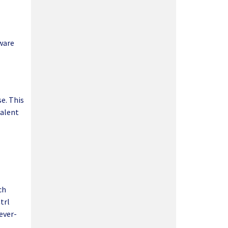
tware
e. This
talent
ch
trl
ever-