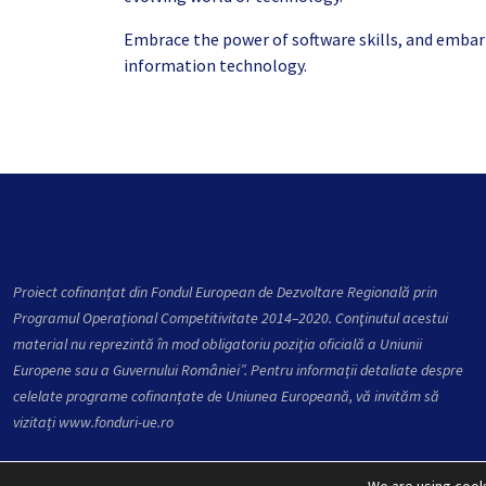
Embrace the power of software skills, and embark 
information technology.
Proiect cofinanțat din Fondul European de Dezvoltare Regională prin
Programul Operațional Competitivitate 2014–2020. Conţinutul acestui
material nu reprezintă în mod obligatoriu poziţia oficială a Uniunii
Europene sau a Guvernului României”. Pentru informații detaliate despre
celelate programe cofinanțate de Uniunea Europeană, vă invităm să
vizitați
www.fonduri-ue.ro