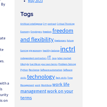
May 2023
. By
Tags
Artificial intelligence
C++
contract
Critical Thinking
freedom
Economy
Employers
freedom
cate
and flexibility
freelancers
future
inctrl
ate
Gaming
gig economy
healthy balance
h
IT
independent contractors
Java
labor market
es.
lifestyle
live life on your own terms
Problem-Solving
Python
Resilience
Software automation
Software
technology
skills
Tech skills
Time
with a
work life
Management
work
Workforce
ls
management
work on your
urity
terms
is on