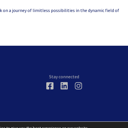
on a journey of limitless possibilities in the dynamic field of
Stay connected