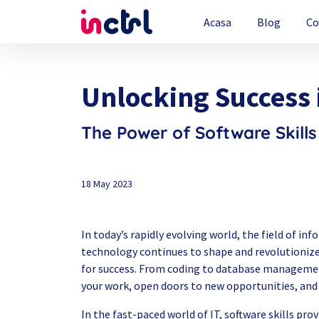
Acasa
Blog
Co
Unlocking Success 
The Power of Software Skills
18 May 2023
In today’s rapidly evolving world, the field of i
technology continues to shape and revolutionize
for success. From coding to database management
your work, open doors to new opportunities, and 
In the fast-paced world of IT, software skills pro