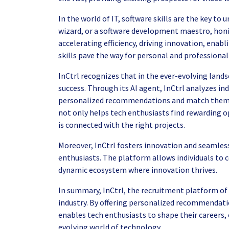
In the world of IT, software skills are the key to
wizard, or a software development maestro, honin
accelerating efficiency, driving innovation, enab
skills pave the way for personal and professiona
InCtrl recognizes that in the ever-evolving landsc
success. Through its AI agent, InCtrl analyzes ind
personalized recommendations and match them wi
not only helps tech enthusiasts find rewarding op
is connected with the right projects.
Moreover, InCtrl fosters innovation and seamles
enthusiasts. The platform allows individuals to 
dynamic ecosystem where innovation thrives.
In summary, InCtrl, the recruitment platform of t
industry. By offering personalized recommendati
enables tech enthusiasts to shape their careers, 
evolving world of technology.