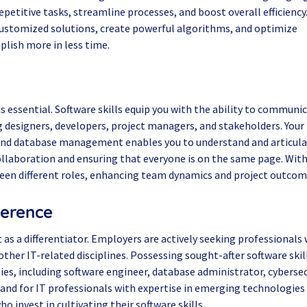
petitive tasks, streamline processes, and boost overall efficiency
 customized solutions, create powerful algorithms, and optimize
lish more in less time.
is essential. Software skills equip you with the ability to communi
ng designers, developers, project managers, and stakeholders. Your
and database management enables you to understand and articul
ollaboration and ensuring that everyone is on the same page. Wit
ween different roles, enhancing team dynamics and project outcom
ference
 as a differentiator. Employers are actively seeking professionals 
her IT-related disciplines. Possessing sought-after software skil
ies, including software engineer, database administrator, cybersec
nd for IT professionals with expertise in emerging technologies 
o invest in cultivating their software skills.