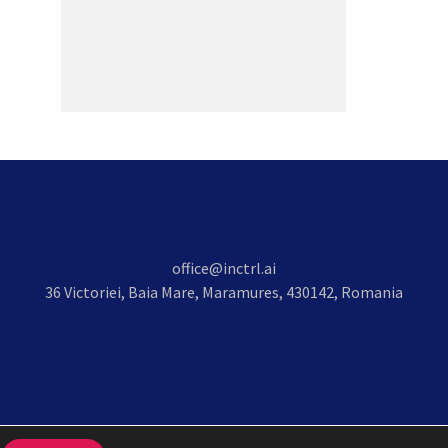
office@inctrl.ai
36 Victoriei, Baia Mare, Maramures, 430142, Romania