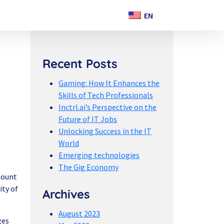
Recent Posts
Gaming: How It Enhances the
Skills of Tech Professionals
Inctrl.ai’s Perspective on the
Future of IT Jobs
Unlocking Success in the IT
World
Emerging technologies
The Gig Economy
mount
ity of
Archives
August 2023
ges