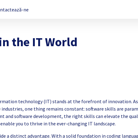
ntactează-ne
in the IT World
nformation technology (IT) stands at the forefront of innovation. As
 industries, one thing remains constant: software skills are para
 and software development, the right skills can elevate the qual
enable you to thrive in the ever-changing IT landscape.
vide a distinct advantage. With a solid foundation in coding langua