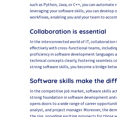
such as Python, Java, or C++, you can automate re
leveraging your software skills, you can develop
workflows, enabling you and your team to accomp
Collaboration is essential
In the interconnected world of IT, collaboration 
effectively with cross-functional teams, includi
proficiency in software development languages 
technical concepts clearly, fostering seamless c
strong software skills, you become a bridge bet
Software skills make the dif
In the competitive job market, software skills act
strong foundation in software development and ot
opens doors to a wide range of career opportunit
analyst, and project manager. Moreover, the dema
the rise, providing exciting prospects for those wh