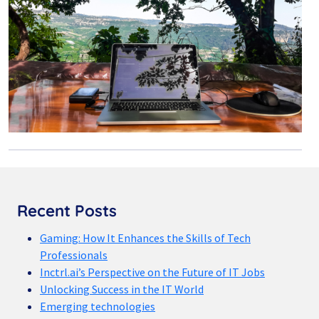
Recent Posts
Gaming: How It Enhances the Skills of Tech
Professionals
Inctrl.ai’s Perspective on the Future of IT Jobs
Unlocking Success in the IT World
Emerging technologies