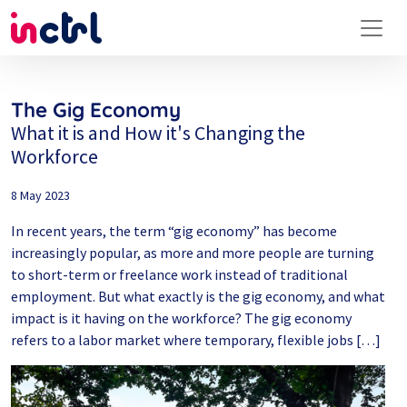
The Gig Economy
What it is and How it's Changing the
Workforce
8 May 2023
In recent years, the term “gig economy” has become
increasingly popular, as more and more people are turning
to short-term or freelance work instead of traditional
employment. But what exactly is the gig economy, and what
impact is it having on the workforce? The gig economy
refers to a labor market where temporary, flexible jobs […]