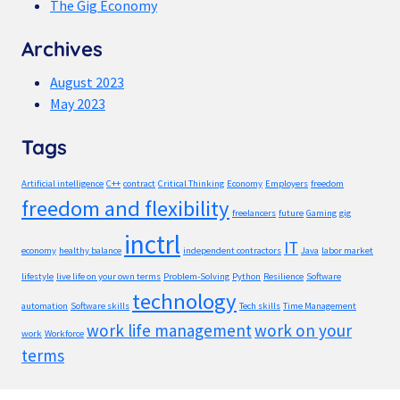
The Gig Economy
Archives
August 2023
May 2023
Tags
Artificial intelligence
C++
contract
Critical Thinking
Economy
Employers
freedom
freedom and flexibility
freelancers
future
Gaming
gig
inctrl
IT
economy
healthy balance
independent contractors
Java
labor market
lifestyle
live life on your own terms
Problem-Solving
Python
Resilience
Software
technology
automation
Software skills
Tech skills
Time Management
work life management
work on your
work
Workforce
terms