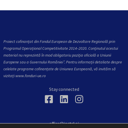
Proiect cofinanțat din Fondul European de Dezvoltare Regională prin
Programul Operațional Competitivitate 2014–2020. Conţinutul acestui
material nu reprezintă în mod obligatoriu poziţia oficială a Uniunii
Europene sau a Guvernului României”. Pentru informații detaliate despre
celelate programe cofinanțate de Uniunea Europeană, vă invităm să
vizitați
www.fonduri-ue.ro
Stay connected
office@inctrl.ai