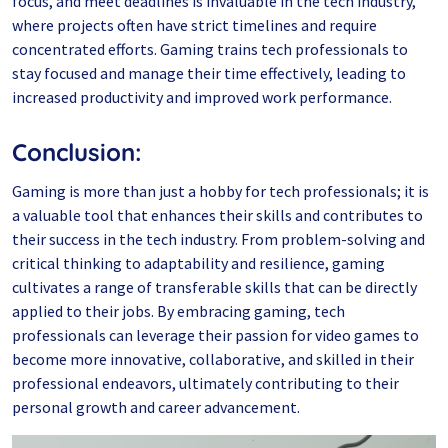
focus, and meet deadlines is invaluable in the tech industry,
where projects often have strict timelines and require
concentrated efforts. Gaming trains tech professionals to
stay focused and manage their time effectively, leading to
increased productivity and improved work performance.
Conclusion:
Gaming is more than just a hobby for tech professionals; it is
a valuable tool that enhances their skills and contributes to
their success in the tech industry. From problem-solving and
critical thinking to adaptability and resilience, gaming
cultivates a range of transferable skills that can be directly
applied to their jobs. By embracing gaming, tech
professionals can leverage their passion for video games to
become more innovative, collaborative, and skilled in their
professional endeavors, ultimately contributing to their
personal growth and career advancement.