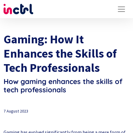
Gaming: How It
Enhances the Skills of
Tech Professionals
How gaming enhances the skills of
tech professionals
7 August 2023
Gaming has evolved significantly from being a mere form of