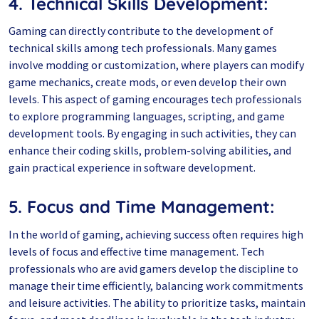
4. Technical Skills Development:
Gaming can directly contribute to the development of
technical skills among tech professionals. Many games
involve modding or customization, where players can modify
game mechanics, create mods, or even develop their own
levels. This aspect of gaming encourages tech professionals
to explore programming languages, scripting, and game
development tools. By engaging in such activities, they can
enhance their coding skills, problem-solving abilities, and
gain practical experience in software development.
5. Focus and Time Management:
In the world of gaming, achieving success often requires high
levels of focus and effective time management. Tech
professionals who are avid gamers develop the discipline to
manage their time efficiently, balancing work commitments
and leisure activities. The ability to prioritize tasks, maintain