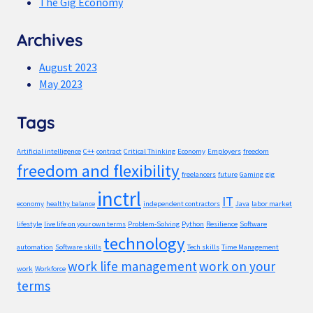
The Gig Economy
Archives
August 2023
May 2023
Tags
Artificial intelligence
C++
contract
Critical Thinking
Economy
Employers
freedom
freedom and flexibility
freelancers
future
Gaming
gig
inctrl
IT
economy
healthy balance
independent contractors
Java
labor market
lifestyle
live life on your own terms
Problem-Solving
Python
Resilience
Software
technology
automation
Software skills
Tech skills
Time Management
work life management
work on your
work
Workforce
terms