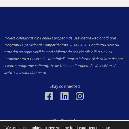
Proiect cofinanțat din Fondul European de Dezvoltare Regională prin
Programul Operațional Competitivitate 2014–2020. Conţinutul acestui
material nu reprezintă în mod obligatoriu poziţia oficială a Uniunii
Europene sau a Guvernului României”. Pentru informații detaliate despre
celelate programe cofinanțate de Uniunea Europeană, vă invităm să
vizitați
www.fonduri-ue.ro
Stay connected
office@inctrl.ai
36 Victoriei, Baia Mare, Maramures, 430142, Romania
We are using cookies to give you the best experience on our