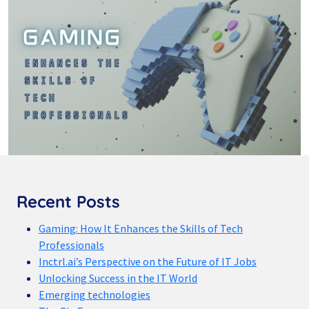
Recent Posts
Gaming: How It Enhances the Skills of Tech
Professionals
Inctrl.ai’s Perspective on the Future of IT Jobs
Unlocking Success in the IT World
Emerging technologies