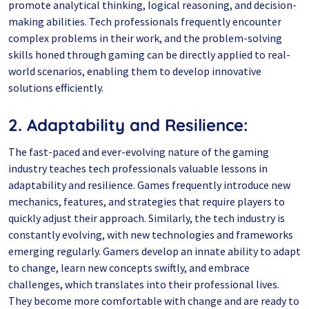
promote analytical thinking, logical reasoning, and decision-
making abilities. Tech professionals frequently encounter
complex problems in their work, and the problem-solving
skills honed through gaming can be directly applied to real-
world scenarios, enabling them to develop innovative
solutions efficiently.
2. Adaptability and Resilience:
The fast-paced and ever-evolving nature of the gaming
industry teaches tech professionals valuable lessons in
adaptability and resilience. Games frequently introduce new
mechanics, features, and strategies that require players to
quickly adjust their approach. Similarly, the tech industry is
constantly evolving, with new technologies and frameworks
emerging regularly. Gamers develop an innate ability to adapt
to change, learn new concepts swiftly, and embrace
challenges, which translates into their professional lives.
They become more comfortable with change and are ready to