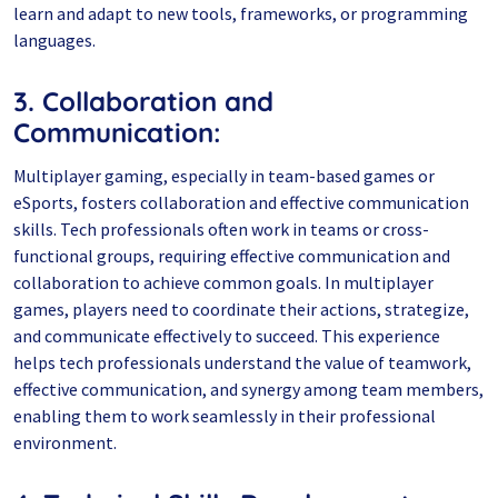
learn and adapt to new tools, frameworks, or programming
languages.
3. Collaboration and
Communication:
Multiplayer gaming, especially in team-based games or
eSports, fosters collaboration and effective communication
skills. Tech professionals often work in teams or cross-
functional groups, requiring effective communication and
collaboration to achieve common goals. In multiplayer
games, players need to coordinate their actions, strategize,
and communicate effectively to succeed. This experience
helps tech professionals understand the value of teamwork,
effective communication, and synergy among team members,
enabling them to work seamlessly in their professional
environment.