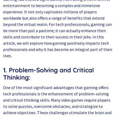
entertainment to becoming a complex and immersive
experience. It not only captivates millions of players
worldwide but also offers a range of benefits that extend
beyond the virtual realm. For tech professionals, gaming can
be more than just a pastime; it can actually enhance their
skills and contribute to their success in their jobs. In this
article, we will explore how gaming positively impacts tech
professionals and why it has become an integral part of their
lives.
1. Problem-Solving and Critical
Thinking:
One of the most significant advantages that gaming offers
tech professionals is the enhancement of problem-solving
and critical thinking skills. Many video games require players
to solve puzzles, overcome obstacles, and strategize to
achieve objectives. These challenges stimulate the brain and