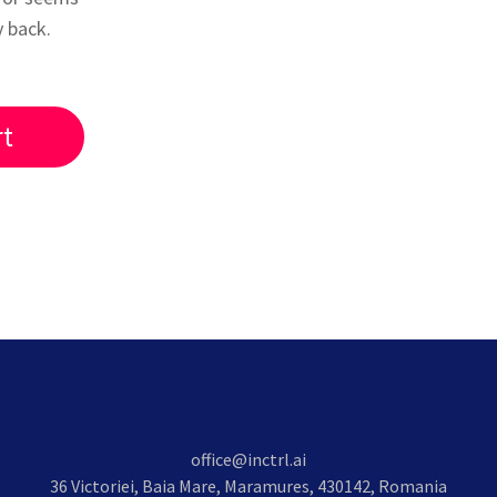
y back.
rt
office@inctrl.ai
36 Victoriei, Baia Mare, Maramures, 430142, Romania