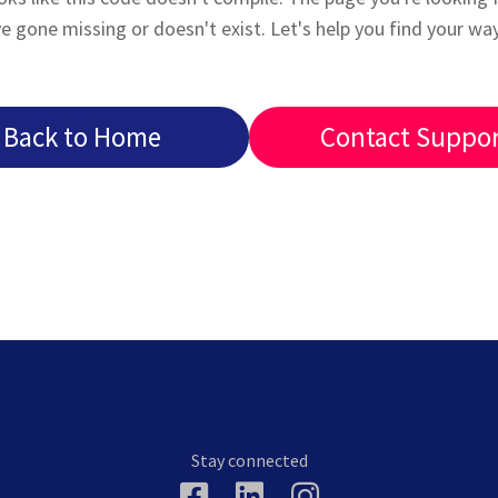
e gone missing or doesn't exist. Let's help you find your wa
Back to Home
Contact Suppo
Stay connected