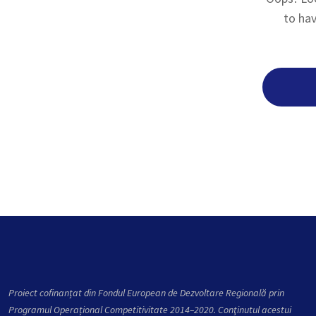
to hav
Proiect cofinanțat din Fondul European de Dezvoltare Regională prin
Programul Operațional Competitivitate 2014–2020. Conţinutul acestui