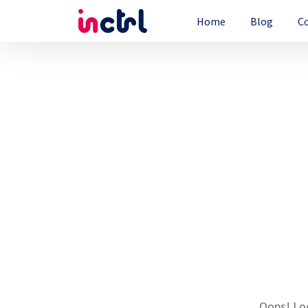
Home
Blog
C
Oops! Loo