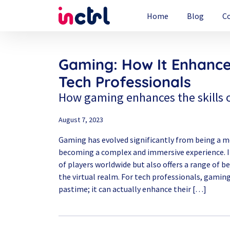
Home
Blog
C
Gaming: How It Enhances
Tech Professionals
How gaming enhances the skills o
August 7, 2023
Gaming has evolved significantly from being a 
becoming a complex and immersive experience. It
of players worldwide but also offers a range of 
the virtual realm. For tech professionals, gamin
pastime; it can actually enhance their […]