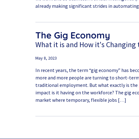
already making significant strides in automating
The Gig Economy
What it is and How it's Changing
May 8, 2023
In recent years, the term “gig economy” has bec
more and more people are turning to short-term 
traditional employment. But what exactly is the
impact is it having on the workforce? The gig ec
market where temporary, flexible jobs […]