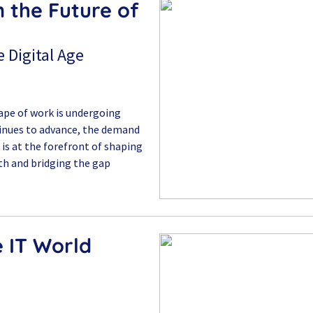
n the Future of
 Digital Age
cape of work is undergoing
tinues to advance, the demand
ai is at the forefront of shaping
th and bridging the gap
e IT World