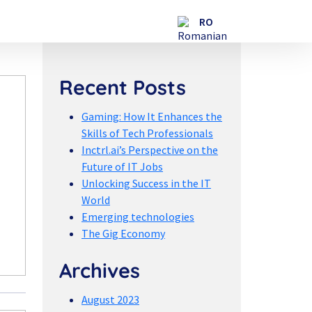
Recent Posts
Gaming: How It Enhances the
Skills of Tech Professionals
Inctrl.ai’s Perspective on the
Future of IT Jobs
Unlocking Success in the IT
World
Emerging technologies
The Gig Economy
Archives
August 2023