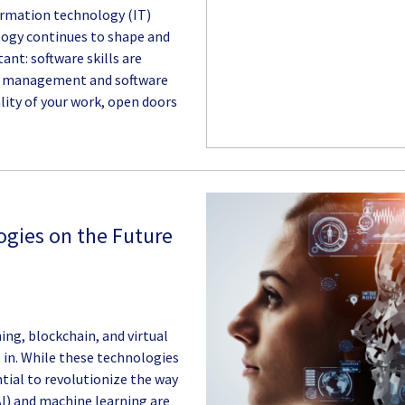
nformation technology (IT)
ology continues to shape and
ant: software skills are
se management and software
lity of your work, open doors
gies on the Future
ng, blockchain, and virtual
e in. While these technologies
ential to revolutionize the way
(AI) and machine learning are