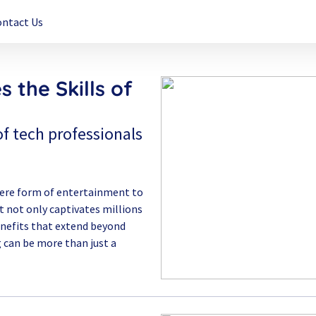
ontact Us
 the Skills of
f tech professionals
mere form of entertainment to
 not only captivates millions
benefits that extend beyond
g can be more than just a