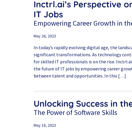
Inctrl.ai’s Perspective o
IT Jobs
Empowering Career Growth in the
May 26, 2023
In today’s rapidly evolving digital age, the lands
significant transformations. As technology con
for skilled IT professionals is on the rise. Inctrl.
the future of IT jobs by empowering career grow
between talent and opportunities. In this […]
Unlocking Success in th
The Power of Software Skills
May 18, 2023