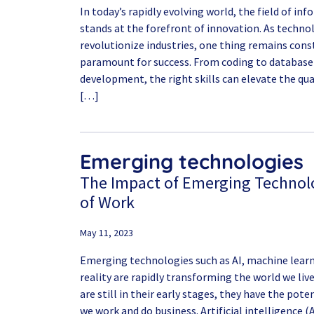
In today’s rapidly evolving world, the field of i
stands at the forefront of innovation. As techn
revolutionize industries, one thing remains const
paramount for success. From coding to databa
development, the right skills can elevate the qua
[…]
Emerging technologies
The Impact of Emerging Technolo
of Work
May 11, 2023
Emerging technologies such as AI, machine learni
reality are rapidly transforming the world we liv
are still in their early stages, they have the pot
we work and do business. Artificial intelligence 