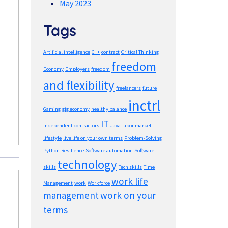
May 2023
Tags
Artificial intelligence
C++
contract
Critical Thinking
freedom
Economy
Employers
freedom
and flexibility
freelancers
future
inctrl
Gaming
gig economy
healthy balance
IT
independent contractors
Java
labor market
lifestyle
live life on your own terms
Problem-Solving
Python
Resilience
Software automation
Software
technology
skills
Tech skills
Time
work life
Management
work
Workforce
management
work on your
terms