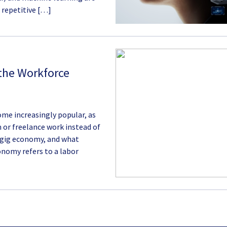
 repetitive […]
 the Workforce
ome increasingly popular, as
or freelance work instead of
 gig economy, and what
onomy refers to a labor